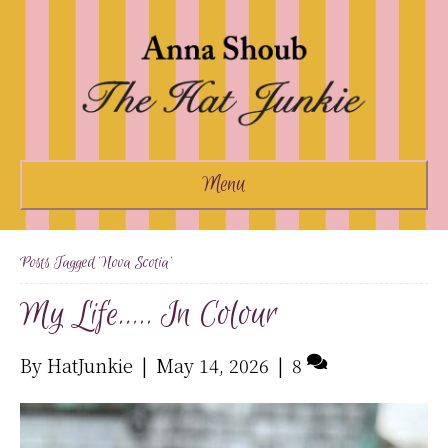
Menu
Posts Tagged ‘nova Scotia’
My Life….. In Colour
By
HatJunkie
|
May 14, 2026
|
8