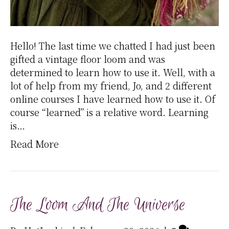
Hello! The last time we chatted I had just been
gifted a vintage floor loom and was
determined to learn how to use it. Well, with a
lot of help from my friend, Jo, and 2 different
online courses I have learned how to use it. Of
course “learned” is a relative word. Learning
is…
Read More
The Loom And The Universe