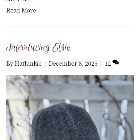
Read More
Introducing Elsie
By
HatJunkie
|
December 8, 2025
|
12