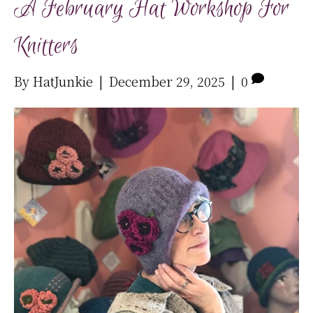
A February Hat Workshop For
Knitters
By
HatJunkie
|
December 29, 2025
|
0