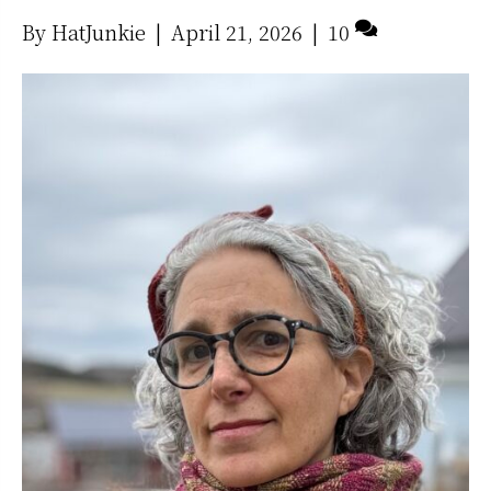
By
HatJunkie
|
April 21, 2026
|
10