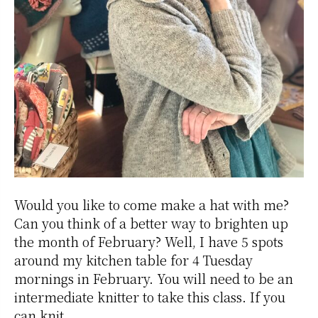
Would you like to come make a hat with me?
Can you think of a better way to brighten up
the month of February? Well, I have 5 spots
around my kitchen table for 4 Tuesday
mornings in February. You will need to be an
intermediate knitter to take this class. If you
can knit,…