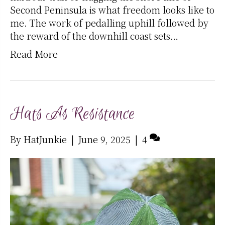
Second Peninsula is what freedom looks like to
me. The work of pedalling uphill followed by
the reward of the downhill coast sets…
Read More
Hats As Resistance
By
HatJunkie
|
June 9, 2025
|
4