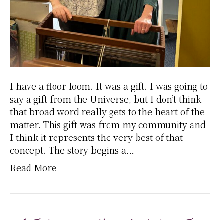
I have a floor loom. It was a gift. I was going to
say a gift from the Universe, but I don’t think
that broad word really gets to the heart of the
matter. This gift was from my community and
I think it represents the very best of that
concept. The story begins a…
Read More