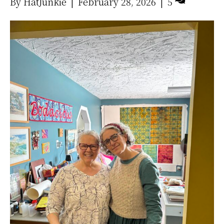
By
HatJunkie
|
February 28, 2026
|
5