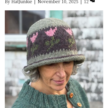
By
HatJunkie
|
November 10, 2025
|
12