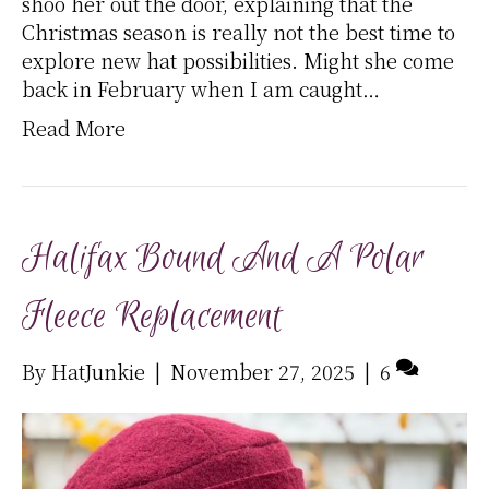
shoo her out the door, explaining that the
Christmas season is really not the best time to
explore new hat possibilities. Might she come
back in February when I am caught…
Read More
Halifax Bound And A Polar
Fleece Replacement
By
HatJunkie
|
November 27, 2025
|
6