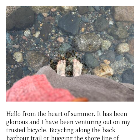
Hello from the heart of summer. It has been
glorious and I have been venturing out on my
trusted bicycle. Bicycling along the back
harbour trail or hugging the shore line of