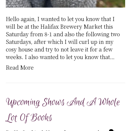
Hello again, I wanted to let you know that I
will be at the Halifax Brewery Market this
Saturday from 8-1 and also the following two
Saturdays, after which I will curl up in my
cosy house and try to not leave it for a few
weeks. I also wanted to let you know that…
Read More
Upcoming Shows And A Whole
Lot Of Books