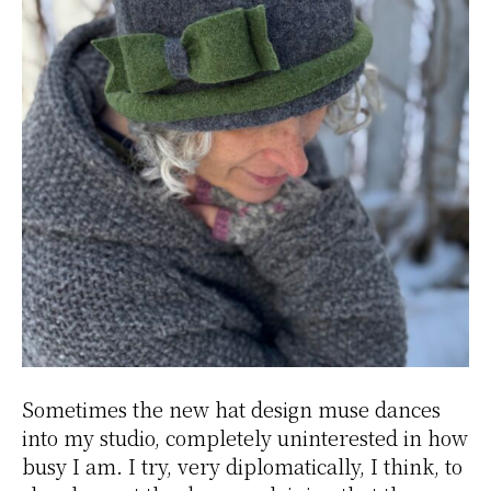
Sometimes the new hat design muse dances
into my studio, completely uninterested in how
busy I am. I try, very diplomatically, I think, to