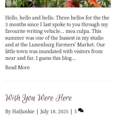
Hello, hello and hello. Three hellos for the the
3 months since I last spoke to you through my
favourite writing vehicle… mea culpa. This
summer was one of the busiest in my studio
and at the Lunenburg Farmers’ Market. Our
little town was inundated with visitors from
near and far. I guess this blog…
Read More
Wish You Were Here
By
HatJunkie
|
July 18, 2025
|
5