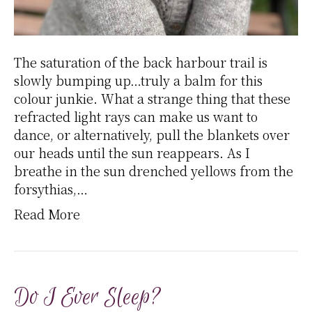
The saturation of the back harbour trail is
slowly bumping up…truly a balm for this
colour junkie. What a strange thing that these
refracted light rays can make us want to
dance, or alternatively, pull the blankets over
our heads until the sun reappears. As I
breathe in the sun drenched yellows from the
forsythias,…
Read More
Do I Ever Sleep?