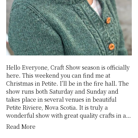
Hello Everyone, Craft Show season is officially
here. This weekend you can find me at
Christmas in Petite. I’ll be in the fire hall. The
show runs both Saturday and Sunday and
takes place in several venues in beautiful
Petite Riviere, Nova Scotia. It is truly a
wonderful show with great quality crafts in a…
Read More