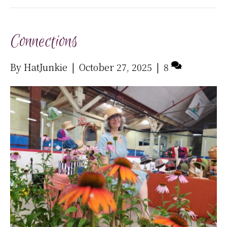
Connections
By
HatJunkie
|
October 27, 2025
|
8