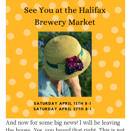
And now for some big news! I will be leaving
the house. Yes, you heard that right. This is not