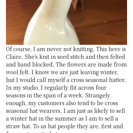
Of course, I am never not knitting. This here is
Claire. She’s knit in seed stitch and then felted
and hand blocked. The flowers are made from
wool felt. I know we are just leaving winter,
but I would call myself a cross seasonal hatter.
In my studio, I regularly flit across four
seasons in the span of a week. Strangely
enough, my customers also tend to be cross
seasonal hat wearers. I am just as likely to sell
a winter hat in the summer as I am to sell a
straw hat. To us hat people they are, first and