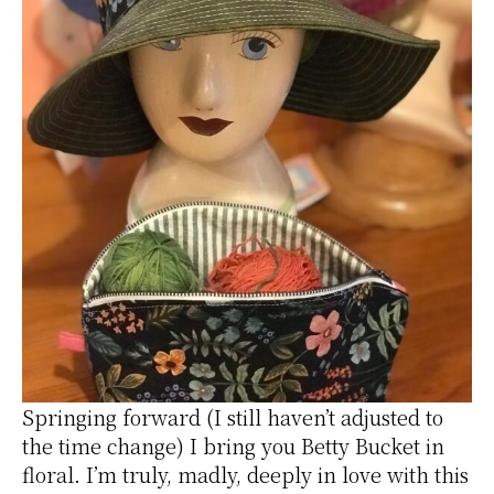
Springing forward (I still haven’t adjusted to
the time change) I bring you Betty Bucket in
floral. I’m truly, madly, deeply in love with this