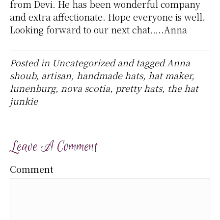
from Devi. He has been wonderful company
and extra affectionate. Hope everyone is well.
Looking forward to our next chat…..Anna
Posted in
Uncategorized
and tagged
Anna
shoub
,
artisan
,
handmade hats
,
hat maker
,
lunenburg
,
nova scotia
,
pretty hats
,
the hat
junkie
Leave A Comment
Comment