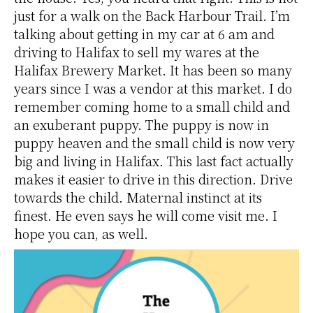
just for a walk on the Back Harbour Trail. I’m
talking about getting in my car at 6 am and
driving to Halifax to sell my wares at the
Halifax Brewery Market. It has been so many
years since I was a vendor at this market. I do
remember coming home to a small child and
an exuberant puppy. The puppy is now in
puppy heaven and the small child is now very
big and living in Halifax. This last fact actually
makes it easier to drive in this direction. Drive
towards the child. Maternal instinct at its
finest. He even says he will come visit me. I
hope you can, as well.