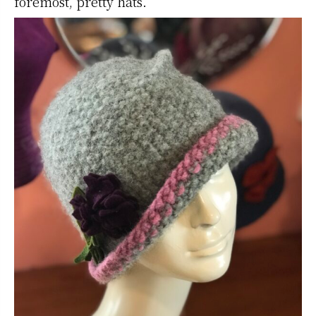
foremost, pretty hats.