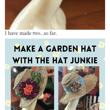
I have made two…so far.