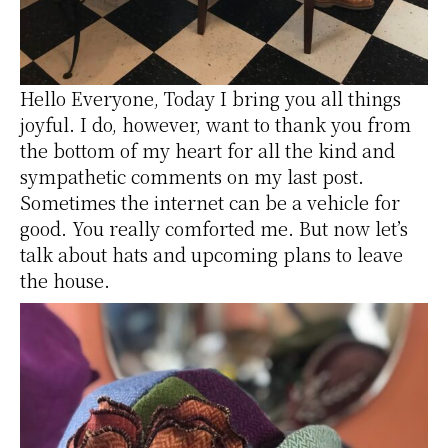
Hello Everyone, Today I bring you all things
joyful. I do, however, want to thank you from
the bottom of my heart for all the kind and
sympathetic comments on my last post.
Sometimes the internet can be a vehicle for
good. You really comforted me. But now let’s
talk about hats and upcoming plans to leave
the house.