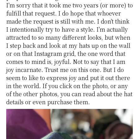
I’m sorry that it took me two years (or more) to
fulfill that request. I do hope that whoever
made the request is still with me. I don’t think
I intentionally try to have a style. I’m actually
attracted to so many different looks, but when
I step back and look at my hats up on the wall
or on that Instagram grid, the one word that
comes to mind is, joyful. Not to say that I am
joy incarnate. Trust me on this one. But I do
seem to like to express joy and put it out there
in the world. If you click on the photo, or any
of the other photos, you can read about the hat
details or even purchase them.