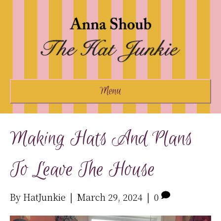
Menu
Making Hats And Plans
To Leave The House
By
HatJunkie
|
March 29, 2024
|
0