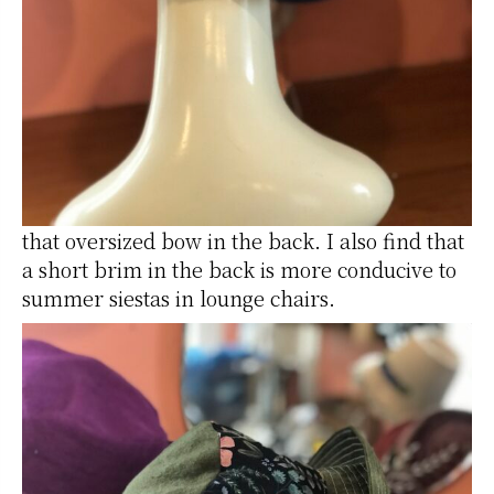
that oversized bow in the back. I also find that
a short brim in the back is more conducive to
summer siestas in lounge chairs.