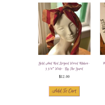
Gold And Red Striped Wired Ribbon-
M
3 3/4″ Wide- By The Yard
$
12.00
Add To Cart