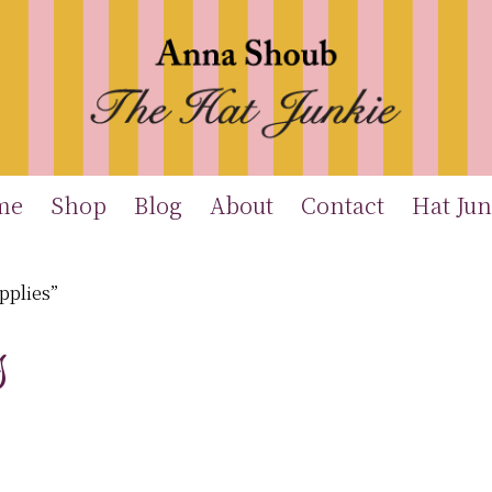
me
Shop
Blog
About
Contact
Hat Jun
pplies”
s