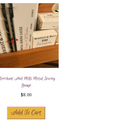
erchant And Mills Metal Sewing
Gauge
$
8.00
Add To Cart