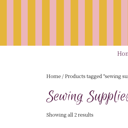
Ho
Home
/ Products tagged “sewing su
Sewing Supplie
Showing all 2 results