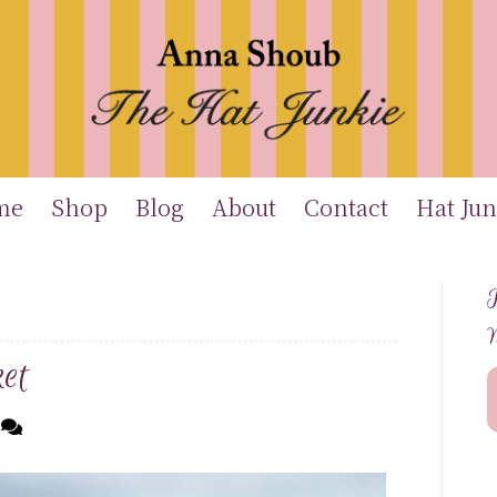
me
Shop
Blog
About
Contact
Hat Jun
T
et
6