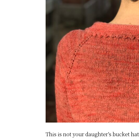
This is not your daughter’s bucket ha