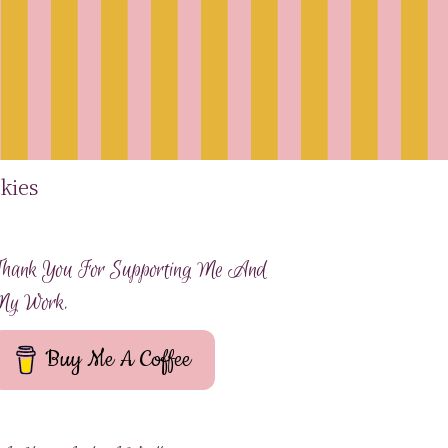
kies
hank You For Supporting Me And
My Work.
Buy Me A Coffee