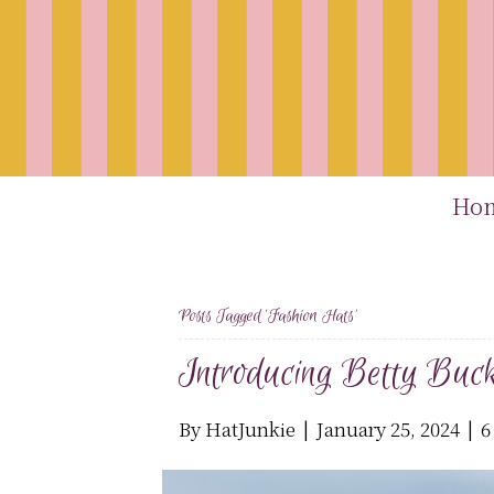
Ho
Posts Tagged ‘fashion Hats’
Introducing Betty Buck
By
HatJunkie
|
January 25, 2024
|