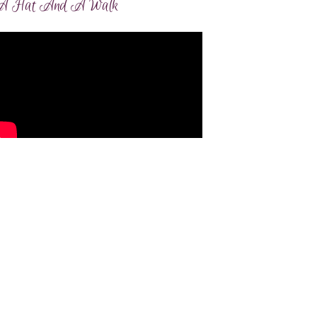
A Hat And A Walk