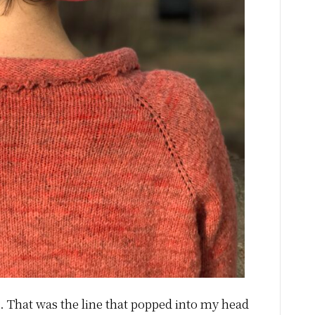
t. That was the line that popped into my head