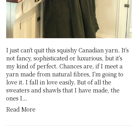
I just can’t quit this squishy Canadian yarn. It’s
not fancy, sophisticated or luxurious, but it’s
my kind of perfect. Chances are, if I meet a
yarn made from natural fibres, I’m going to
love it. I fall in love easily. But of all the
sweaters and shawls that I have made, the
ones I…
Read More