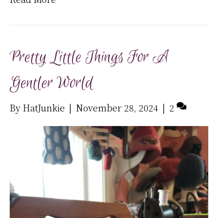
Pretty Little Things For A
Gentler World
By
HatJunkie
|
November 28, 2024
|
2