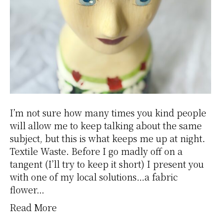
I’m not sure how many times you kind people
will allow me to keep talking about the same
subject, but this is what keeps me up at night.
Textile Waste. Before I go madly off on a
tangent (I’ll try to keep it short) I present you
with one of my local solutions…a fabric
flower…
Read More