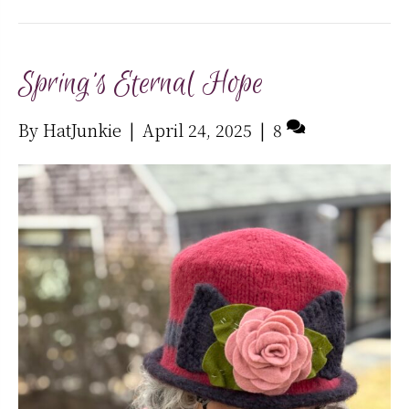
Spring’s Eternal Hope
By
HatJunkie
|
April 24, 2025
|
8