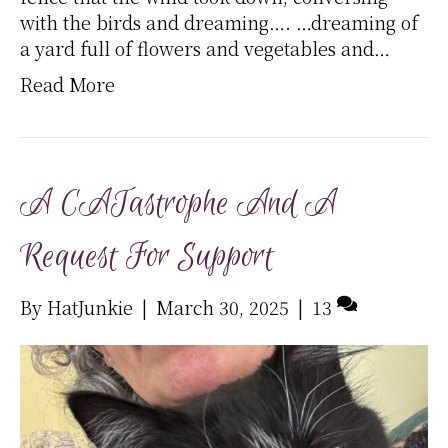
with the birds and dreaming…. …dreaming of
a yard full of flowers and vegetables and…
Read More
A CATastrophe And A
Request For Support
By
HatJunkie
|
March 30, 2025
|
13