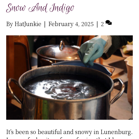
Snow And Indigo
By
HatJunkie
|
February 4, 2025
|
2
It’s been so beautiful and snowy in Lunenburg.