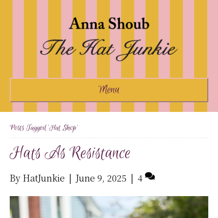
Menu
Posts Tagged ‘hat Shop’
Hats As Resistance
By
HatJunkie
|
June 9, 2025
|
4