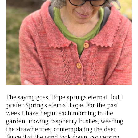
The saying goes, Hope springs eternal, but I
prefer Spring’s eternal hope. For the past
week I have begun each morning in the
garden, moving raspberry bushes, weeding
the strawberries, contemplating the deer
fence that the wind took down, conversing