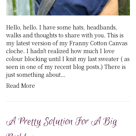
Hello, hello. I have some hats, headbands,
walks and thoughts to share with you. This is
my latest version of my Franny Cotton Canvas
cloche. I hadn’t realized how much I love
colour blocking until I knit my last sweater ( as
seen in one of my recent blog posts.) There is
just something about…
Read More
A Pretty Solution For A Big