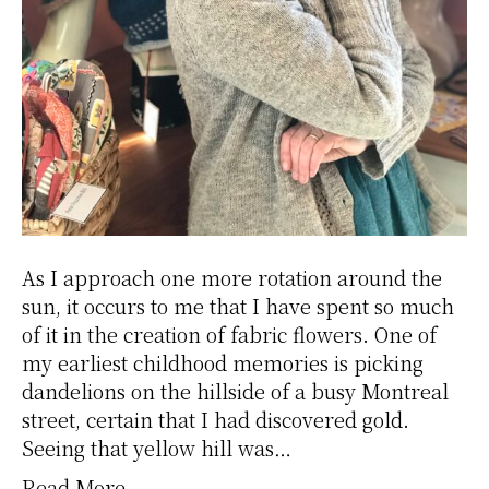
As I approach one more rotation around the
sun, it occurs to me that I have spent so much
of it in the creation of fabric flowers. One of
my earliest childhood memories is picking
dandelions on the hillside of a busy Montreal
street, certain that I had discovered gold.
Seeing that yellow hill was…
Read More