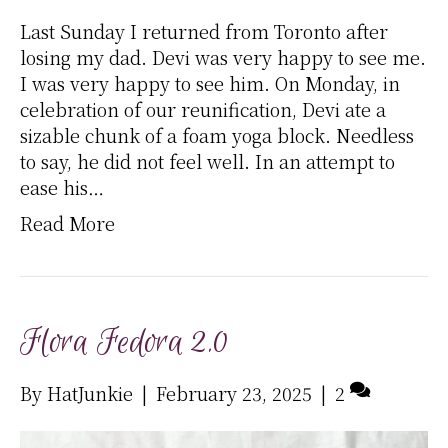
Last Sunday I returned from Toronto after
losing my dad. Devi was very happy to see me.
I was very happy to see him. On Monday, in
celebration of our reunification, Devi ate a
sizable chunk of a foam yoga block. Needless
to say, he did not feel well. In an attempt to
ease his…
Read More
Flora Fedora 2.0
By
HatJunkie
|
February 23, 2025
|
2