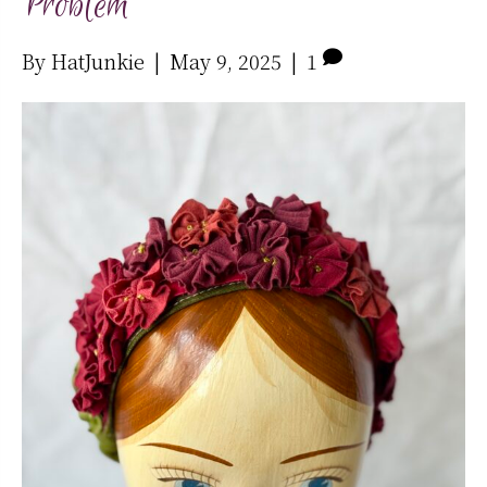
Problem
By
HatJunkie
|
May 9, 2025
|
1