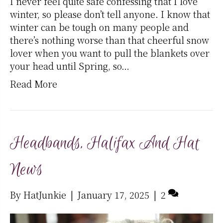
I never feel quite safe confessing that I love
winter, so please don’t tell anyone. I know that
winter can be tough on many people and
there’s nothing worse than that cheerful snow
lover when you want to pull the blankets over
your head until Spring, so…
Read More
Headbands, Halifax And Hat
News
By
HatJunkie
|
January 17, 2025
|
2