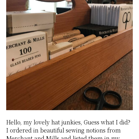
Hello, my lovely hat junkies, Guess what I did?
I ordered in beautiful sewing notions from
Merchant and Mills and listed them in my