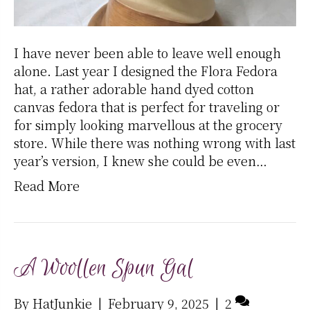
I have never been able to leave well enough
alone. Last year I designed the Flora Fedora
hat, a rather adorable hand dyed cotton
canvas fedora that is perfect for traveling or
for simply looking marvellous at the grocery
store. While there was nothing wrong with last
year’s version, I knew she could be even…
Read More
A Woollen Spun Gal
By
HatJunkie
|
February 9, 2025
|
2