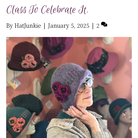
Class To Celebrate It.
By
HatJunkie
|
January 5, 2025
|
2