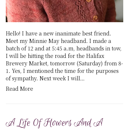
Hello! I have a new inanimate best friend.
Meet my Minnie May headband. I made a
batch of 12 and at 5:45 a.m, headbands in tow,
I will be hitting the road for the Halifax
Brewery Market, tomorrow (Saturday) from 8-
1. Yes, I mentioned the time for the purposes
of sympathy. Next week I will…
Read More
A Life Of Flowers And A