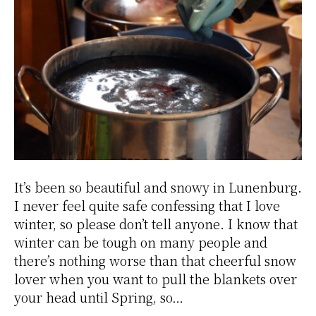
It’s been so beautiful and snowy in Lunenburg.
I never feel quite safe confessing that I love
winter, so please don’t tell anyone. I know that
winter can be tough on many people and
there’s nothing worse than that cheerful snow
lover when you want to pull the blankets over
your head until Spring, so…