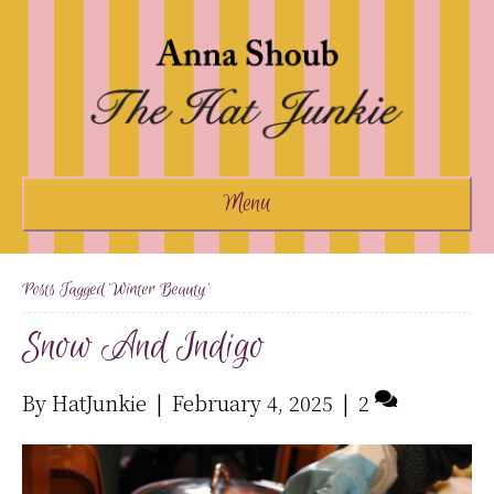
Menu
Posts Tagged ‘winter Beauty’
Snow And Indigo
By
HatJunkie
|
February 4, 2025
|
2