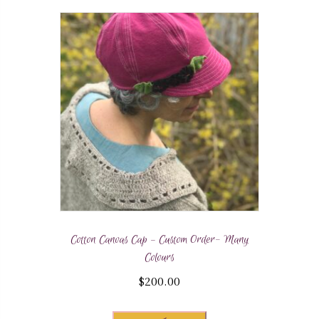
Cotton Canvas Cap – Custom Order- Many
Colours
$
200.00