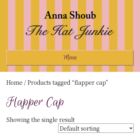
Menu
Home
/ Products tagged “flapper cap”
Flapper Cap
Showing the single result