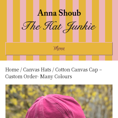
Menu
Home
/
Canvas Hats
/ Cotton Canvas Cap –
Custom Order- Many Colours