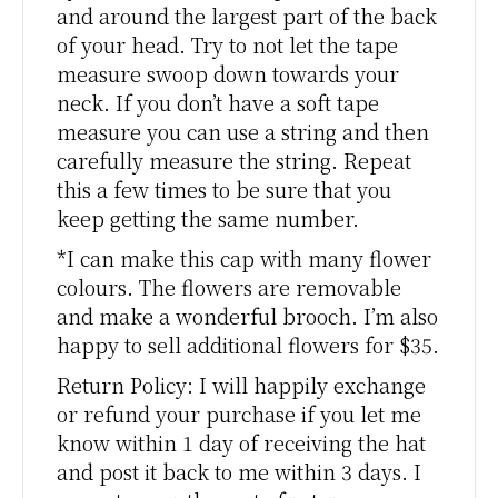
and around the largest part of the back
of your head. Try to not let the tape
measure swoop down towards your
neck. If you don’t have a soft tape
measure you can use a string and then
carefully measure the string. Repeat
this a few times to be sure that you
keep getting the same number.
*I can make this cap with many flower
colours. The flowers are removable
and make a wonderful brooch. I’m also
happy to sell additional flowers for $35.
Return Policy: I will happily exchange
or refund your purchase if you let me
know within 1 day of receiving the hat
and post it back to me within 3 days. I