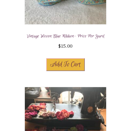
Vintage Woven Blue Ribbon- Price Per Yard
$
15.00
Add To Cart