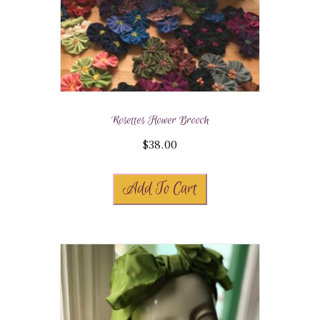
Rosettes Flower Brooch
$
38.00
Add To Cart