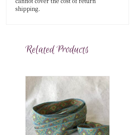
cannot cover the cost of return
shipping.
Related Products