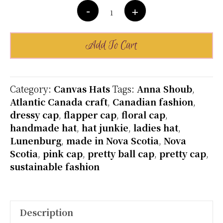
Cotton
-
+
Canvas
Cap
-
Add To Cart
Custom
Order-
Many
Category:
Canvas Hats
Tags:
Anna Shoub
,
Colours
Atlantic Canada craft
,
Canadian fashion
,
quantity
dressy cap
,
flapper cap
,
floral cap
,
handmade hat
,
hat junkie
,
ladies hat
,
Lunenburg
,
made in Nova Scotia
,
Nova
Scotia
,
pink cap
,
pretty ball cap
,
pretty cap
,
sustainable fashion
Description