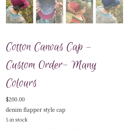
Cotton Canvas Cap –
Custom Order- Many
Colours
$
200.00
denim flapper style cap
5 in stock