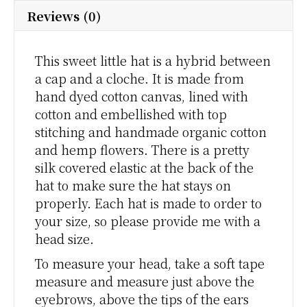
Reviews (0)
This sweet little hat is a hybrid between
a cap and a cloche. It is made from
hand dyed cotton canvas, lined with
cotton and embellished with top
stitching and handmade organic cotton
and hemp flowers. There is a pretty
silk covered elastic at the back of the
hat to make sure the hat stays on
properly. Each hat is made to order to
your size, so please provide me with a
head size.
To measure your head, take a soft tape
measure and measure just above the
eyebrows, above the tips of the ears