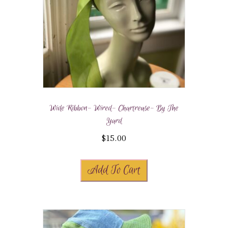
Wide Ribbon- Wired- Chartreuse- By The
Yard
$
15.00
Add To Cart