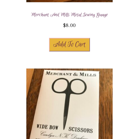
Merchant And Mills Metal Sewing Gauge
$
8.00
Add To Cart