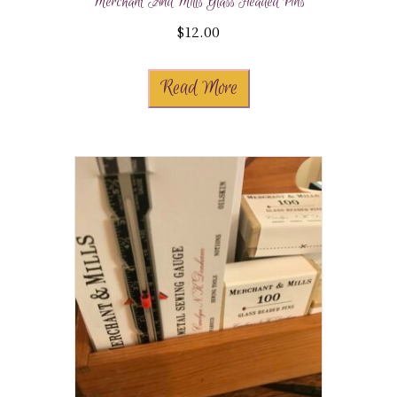
Merchant And Mills Glass Headed Pins
$
12.00
Read More