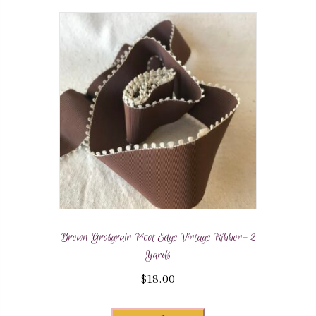
Brown Grosgrain Picot Edge Vintage Ribbon- 2
Yards
$
18.00