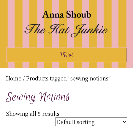
Menu
Home
/ Products tagged “sewing notions”
Sewing Notions
Showing all 5 results