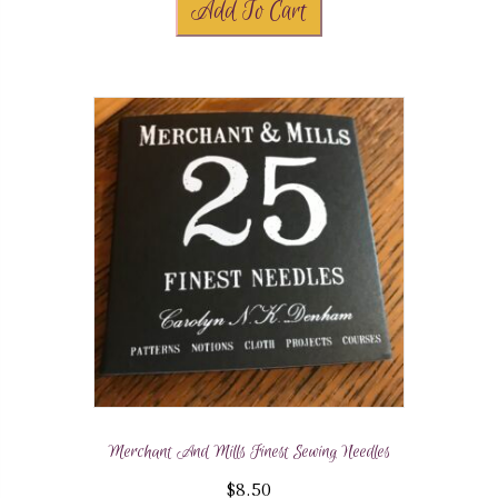
Add To Cart
Merchant And Mills Finest Sewing Needles
$
8.50