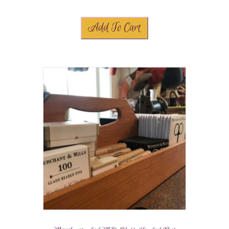
Add To Cart