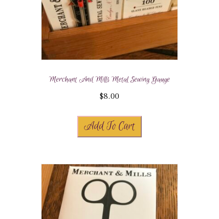
Merchant And Mills Metal Sewing Gauge
$
8.00
Add To Cart