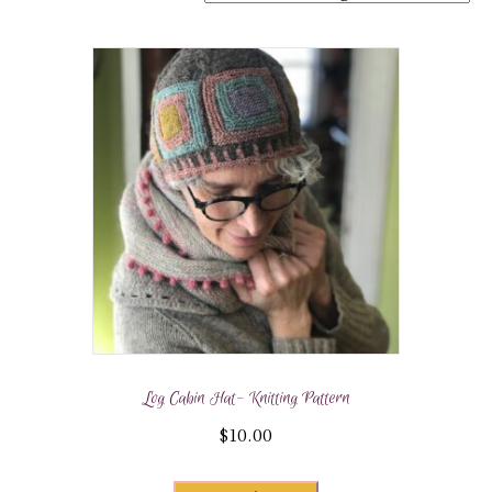
Log Cabin Hat- Knitting Pattern
$
10.00