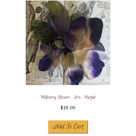
Millinery Flower- Iris- Purple
$
18.00
Add To Cart