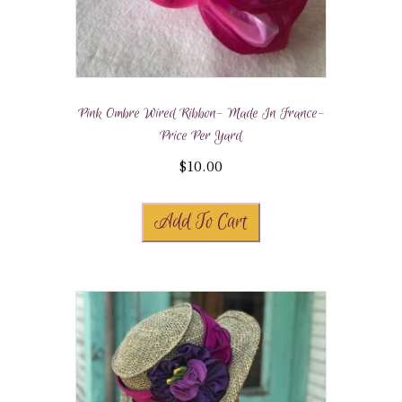
Pink Ombre Wired Ribbon- Made In France-
Price Per Yard
$
10.00
Add To Cart