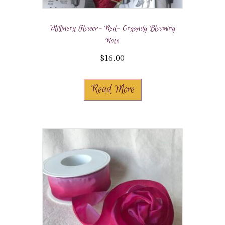
Millinery Flower- Red- Organdy Blooming
Rose
$
16.00
Read More