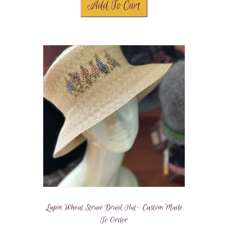
Add To Cart
Lupin Wheat Straw Braid Hat- Custom Made
To Order