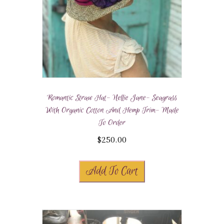
Romantic Straw Hat- Nellie Jane- Seagrass
With Organic Cotton And Hemp Trim- Made
To Order
$
250.00
Add To Cart