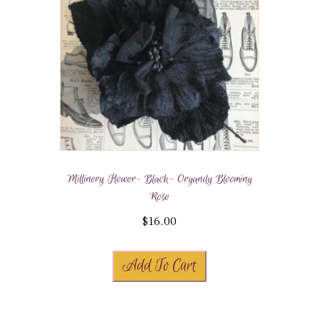
Millinery Flower- Black- Organdy Blooming
Rose
$
16.00
Add To Cart