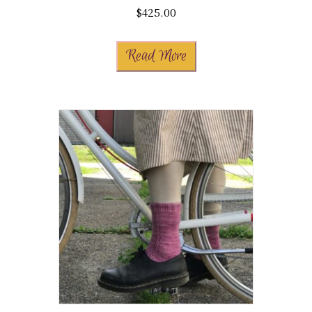
$
425.00
Read More