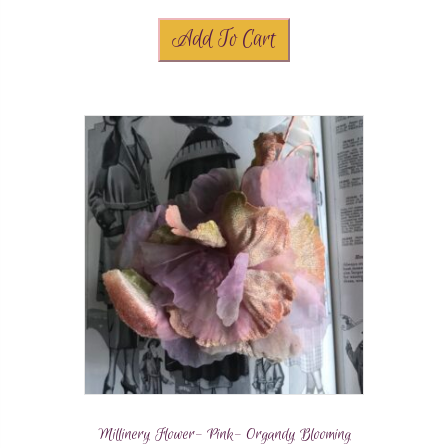
Add To Cart
Millinery Flower- Pink- Organdy Blooming