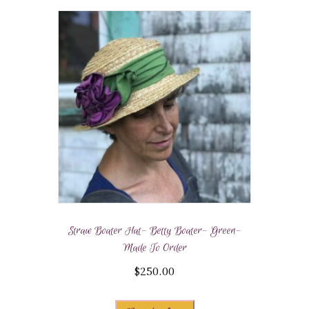
Straw Boater Hat- Betty Boater- Green-
Made To Order
$
250.00