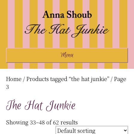
Menu
Home
/
Products tagged “the hat junkie”
/ Page
3
The Hat Junkie
Showing 33–48 of 62 results