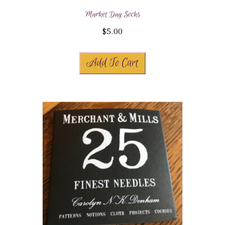
Market Day Socks
$
5.00
Add To Cart