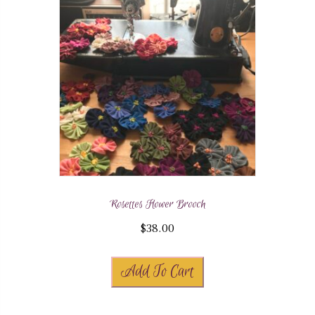
Rosettes Flower Brooch
$
38.00
Add To Cart