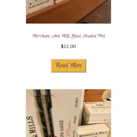
Merchant And Mills Glass Headed Pins
$
12.00
Read More