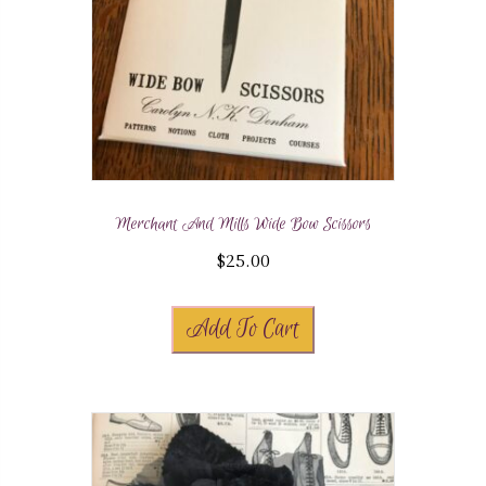
Merchant And Mills Wide Bow Scissors
$
25.00
Add To Cart