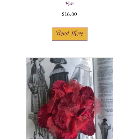
Rose
$
16.00
Read More