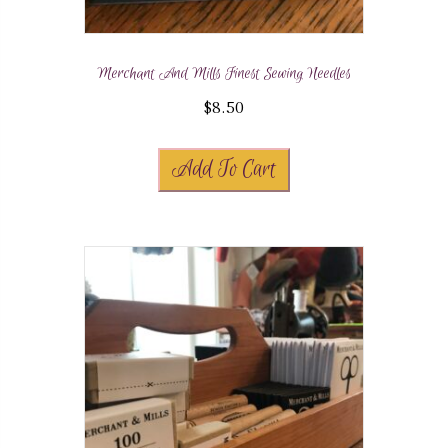
Merchant And Mills Finest Sewing Needles
$
8.50
Add To Cart