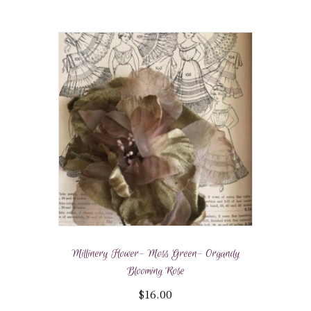
Millinery Flower- Moss Green- Organdy
Blooming Rose
$
16.00