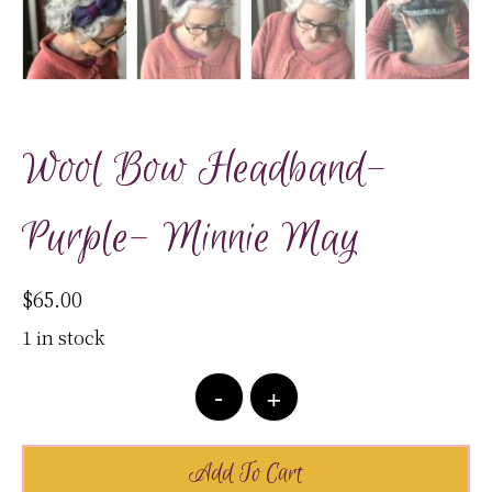
Wool Bow Headband-
Purple- Minnie May
$
65.00
1 in stock
Wool
-
+
Bow
Headband-
Purple-
Add To Cart