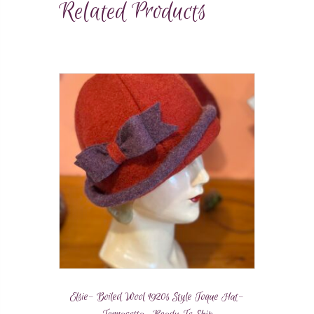
Related Products
Elsie- Boiled Wool 1920s Style Toque Hat-