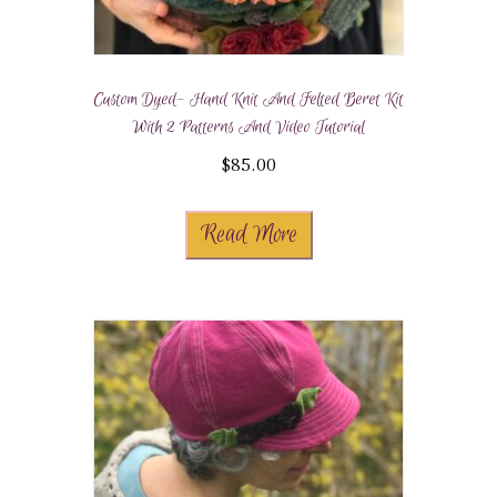
Custom Dyed- Hand Knit And Felted Beret Kit
With 2 Patterns And Video Tutorial
$
85.00
Read More