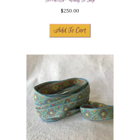
Terracotta- Ready To Ship
$
250.00
Add To Cart