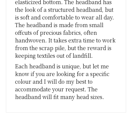
elasticized bottom. The headband has
the look of a structured headband, but
is soft and comfortable to wear all day.
The headband is made from small
offcuts of precious fabrics, often
handwoven. It takes extra time to work
from the scrap pile, but the reward is
keeping textiles out of landfill.
Each headband is unique, but let me
know if you are looking for a specific
colour and I will do my best to
accommodate your request. The
headband will fit many head sizes.