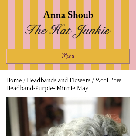
Menu
Home
/
Headbands and Flowers
/ Wool Bow
Headband-Purple- Minnie May