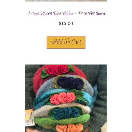
Vintage Woven Blue Ribbon- Price Per Yard
$
15.00
Add To Cart