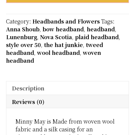
Minnie
May
quantity
Category:
Headbands and Flowers
Tags:
Anna Shoub
,
bow headband
,
headband
,
Lunenburg
,
Nova Scotia
,
plaid headband
,
style over 50
,
the hat junkie
,
tweed
headband
,
wool headband
,
woven
headband
Description
Reviews (0)
Minny May is Made from woven wool
fabric and a silk casing for an