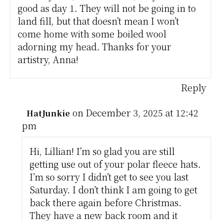
good as day 1. They will not be going in to
land fill, but that doesn’t mean I won’t
come home with some boiled wool
adorning my head. Thanks for your
artistry, Anna!
Reply
on December 3, 2025 at 12:42
HatJunkie
pm
Hi, Lillian! I’m so glad you are still
getting use out of your polar fleece hats.
I’m so sorry I didn’t get to see you last
Saturday. I don’t think I am going to get
back there again before Christmas.
They have a new back room and it