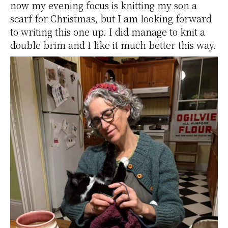
now my evening focus is knitting my son a
scarf for Christmas, but I am looking forward
to writing this one up. I did manage to knit a
double brim and I like it much better this way.