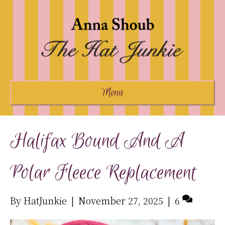
Menu
Halifax Bound And A
Polar Fleece Replacement
By
HatJunkie
|
November 27, 2025
|
6