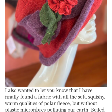
I also wanted to let you know that I have
finally found a fabric with all the soft, squishy,
warm qualities of polar fleece, but without
plastic microfibres polluting our earth. Boiled