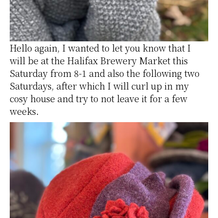
Hello again, I wanted to let you know that I
will be at the Halifax Brewery Market this
Saturday from 8-1 and also the following two
Saturdays, after which I will curl up in my
cosy house and try to not leave it for a few
weeks.