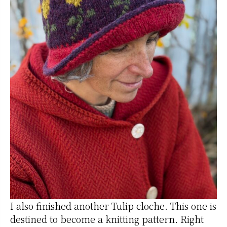
I also finished another Tulip cloche. This one is
destined to become a knitting pattern. Right