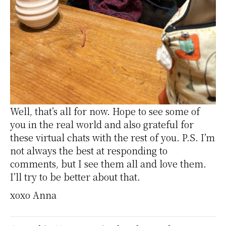
Well, that’s all for now. Hope to see some of
you in the real world and also grateful for
these virtual chats with the rest of you. P.S. I’m
not always the best at responding to
comments, but I see them all and love them.
I’ll try to be better about that.
xoxo Anna