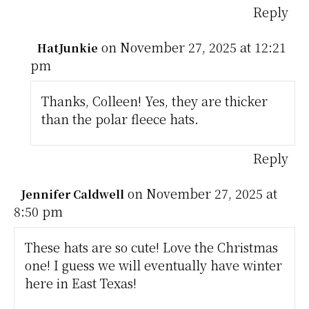
Reply
on November 27, 2025 at 12:21
HatJunkie
pm
Thanks, Colleen! Yes, they are thicker
than the polar fleece hats.
Reply
on November 27, 2025 at
Jennifer Caldwell
8:50 pm
These hats are so cute! Love the Christmas
one! I guess we will eventually have winter
here in East Texas!