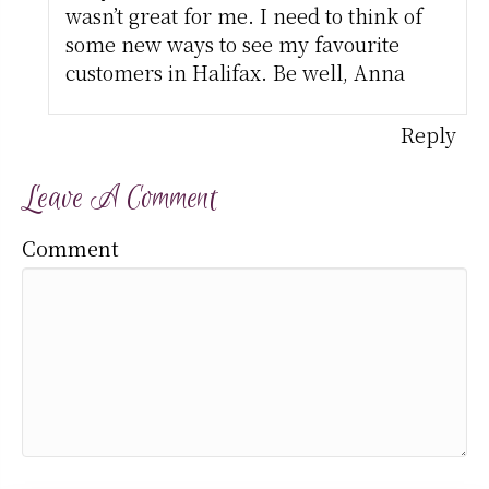
wasn’t great for me. I need to think of
some new ways to see my favourite
customers in Halifax. Be well, Anna
Reply
Leave A Comment
Comment