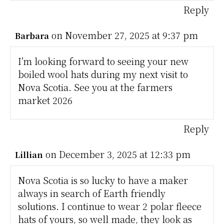
Reply
on November 27, 2025 at 9:37 pm
Barbara
I’m looking forward to seeing your new
boiled wool hats during my next visit to
Nova Scotia. See you at the farmers
market 2026
Reply
on December 3, 2025 at 12:33 pm
Lillian
Nova Scotia is so lucky to have a maker
always in search of Earth friendly
solutions. I continue to wear 2 polar fleece
hats of yours, so well made, they look as