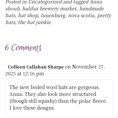
Posted in
Uncategorized
and tagged
Anna
shoub
,
halifax brewery market
,
handmade
hats
,
hat shop
,
lunenburg
,
nova scotia
,
pretty
hats
,
the hat junkie
6 Comments
on November 27,
Colleen Callahan Sharpe
2025 at 12:16 pm
The new boiled wool hats are gorgeous,
Anna. They also look more structured
(though still squishy) than the polar fleece.
I love these designs.