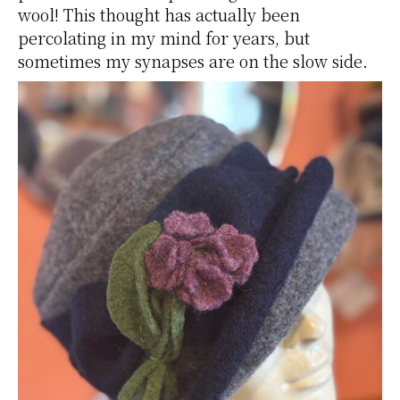
wool! This thought has actually been
percolating in my mind for years, but
sometimes my synapses are on the slow side.