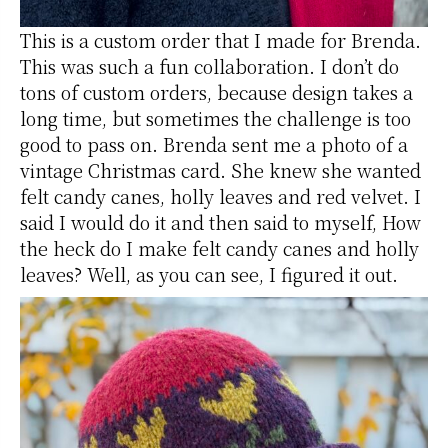
This is a custom order that I made for Brenda.
This was such a fun collaboration. I don’t do
tons of custom orders, because design takes a
long time, but sometimes the challenge is too
good to pass on. Brenda sent me a photo of a
vintage Christmas card. She knew she wanted
felt candy canes, holly leaves and red velvet. I
said I would do it and then said to myself, How
the heck do I make felt candy canes and holly
leaves? Well, as you can see, I figured it out.