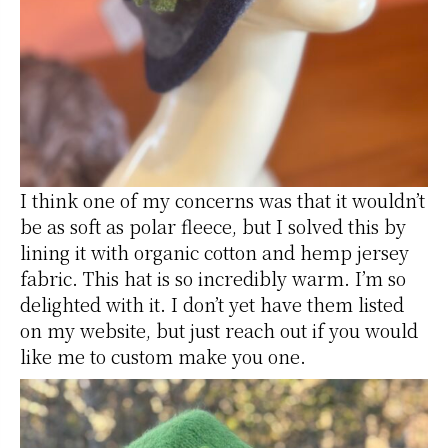
I think one of my concerns was that it wouldn’t
be as soft as polar fleece, but I solved this by
lining it with organic cotton and hemp jersey
fabric. This hat is so incredibly warm. I’m so
delighted with it. I don’t yet have them listed
on my website, but just reach out if you would
like me to custom make you one.